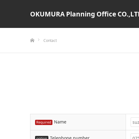
OKUMURA Planning Office CO.,LT
ホーム
Contact
Name
Required
Telephone number
option