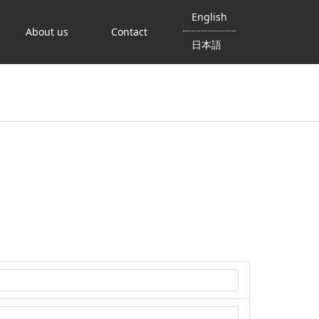
English
About us
Contact
日本語