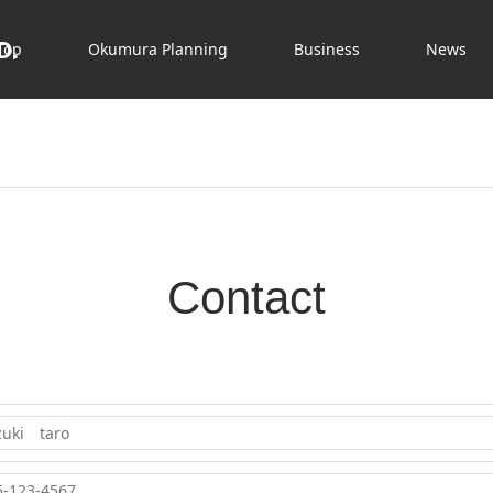
D.
Top
Okumura Planning
Business
News
Contact