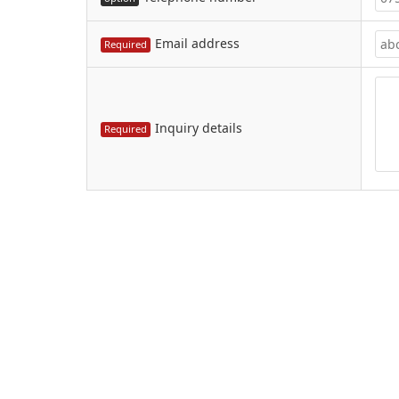
Email address
Required
Inquiry details
Required